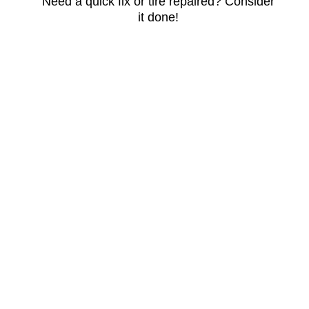
Need a quick fix or tire repaired? Consider
it done!