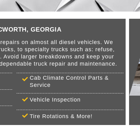
ACWORTH, GEORGIA
epairs on almost all diesel vehicles. We
cks, to specialty trucks such as: refuse,
s. Avoid larger breakdowns and keep your
r dependable truck repair and maintenance.
Cab Climate Control Parts &
Service
Vehicle Inspection
Tire Rotations & More!