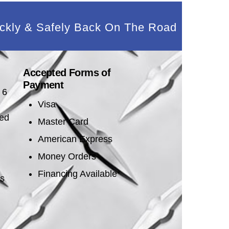
ckly & Safely Back On The Road
Accepted Forms of
Payment
 6
Visa
sed
Master Card
American Express
Money Orders
Financing Available*
es