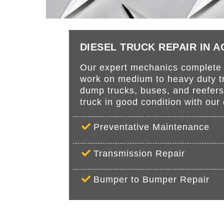
DIESEL TRUCK REPAIR IN 
Our expert mechanics complete r
work on medium to heavy duty tru
dump trucks, buses, and reefer
truck in good condition with ou
Preventative Maintenance
Transmission Repair
Bumper to Bumper Repair