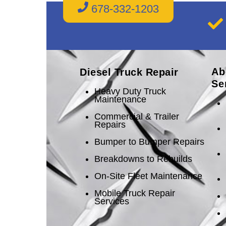
678-332-1203
Ab
Diesel Truck Repair
Se
Heavy Duty Truck
Maintenance
Commercial & Trailer
Repairs
Bumper to Bumper Repairs
Breakdowns to Rebuilds
On-Site Fleet Maintenance
Mobile Truck Repair
Services