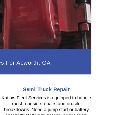
es For Acworth, GA
Semi Truck Repair
Katlaw Fleet Services is equipped to handle
most roadside repairs and on-site
breakdowns. Need a jump start or battery