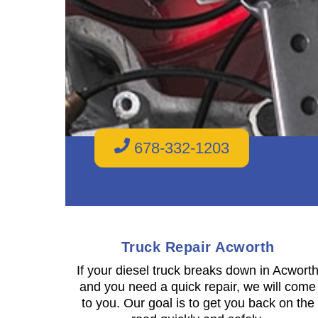
678-332-1203
Truck Repair Acworth
If your diesel truck breaks down in Acwort
and you need a quick repair, we will come
to you. Our goal is to get you back on the