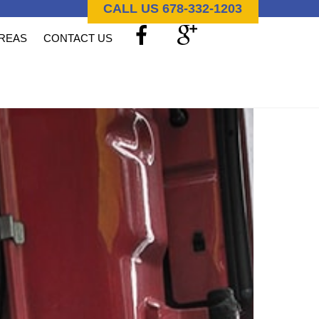
CALL US 678-332-1203
AREAS
CONTACT US