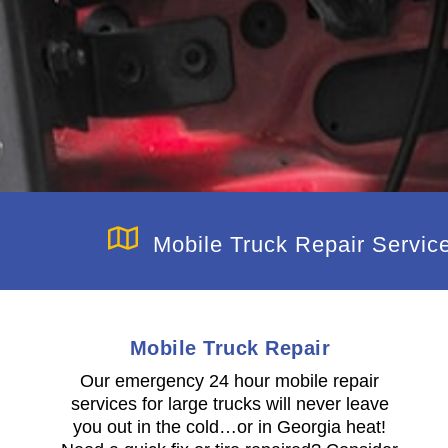
Mobile Truck Repair Servic
Mobile Truck Repair
h
Our emergency 24 hour mobile repair
services for large trucks will never leave
you out in the cold…or in Georgia heat!