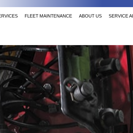
ERVICES
FLEET MAINTENANCE
ABOUT US
SERVICE 