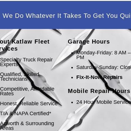
We Do Whatever It Takes To Get You Qui
out Katlaw Fleet
Garage Hours
rvices
Monday-Friday: 8 AM –
PM
Specialty Truck Repair
Experts
Saturday-Sunday: Clo
Qualified, Skilled
Fix-It-Now Repairs
Technicians
Competitive, Affordable
Mobile Repair Hours
Rates
24 Hour Mobile Servic
Honest, Reliable Service
TIA & NAPA Certified*
Acworth & Surrounding
Areas