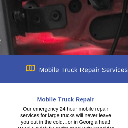
Mobile Truck Repair Services
Mobile Truck Repair
Our emergency 24 hour mobile repair
services for large trucks will never leave
you out in the cold…or in Georgia heat!