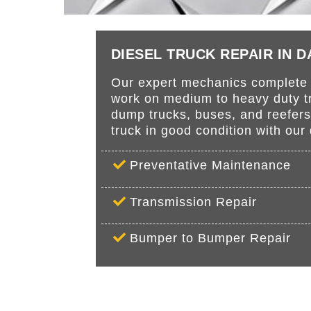
DIESEL TRUCK REPAIR IN 
Our expert mechanics complete r
work on medium to heavy duty tru
dump trucks, buses, and reefer
truck in good condition with ou
Preventative Maintenance
Transmission Repair
Bumper to Bumper Repair