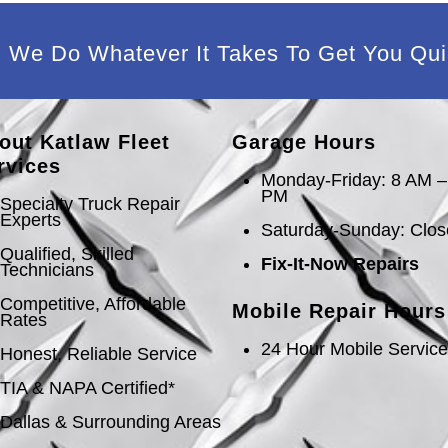
We Do Whatever It Takes To Get You Qui
out Katlaw Fleet
Garage Hours
rvices
Monday-Friday: 8 AM –
PM
Specialty Truck Repair
Experts
Saturday-Sunday: Clo
Qualified, Skilled
Fix-It-Now Repairs
Technicians
Competitive, Affordable
Mobile Repair Hours
Rates
24 Hour Mobile Servic
Honest, Reliable Service
TIA & NAPA Certified*
Dallas & Surrounding Areas