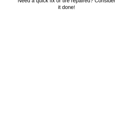
Need a quick fix or tire repaired? Consider
it done!