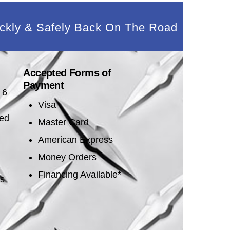
ckly & Safely Back On The Road
Accepted Forms of
Payment
 6
Visa
sed
Master Card
American Express
Money Orders
Financing Available*
es