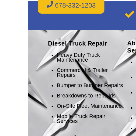
678-332-1203
Ab
Diesel Truck Repair
Se
Heavy Duty Truck
Maintenance
Commercial & Trailer
Repairs
Bumper to Bumper Repairs
Breakdowns to Rebuilds
On-Site Fleet Maintenance
Mobile Truck Repair
Services