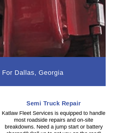
 For Dallas, Georgia
Semi Truck Repair
Katlaw Fleet Services is equipped to handle
most roadside repairs and on-site
breakdowns. Need a jump start or battery