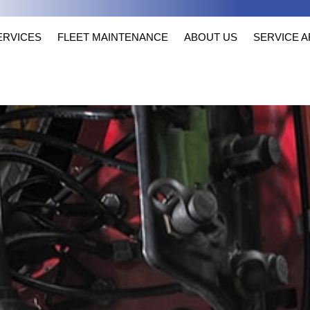
ERVICES
FLEET MAINTENANCE
ABOUT US
SERVICE 