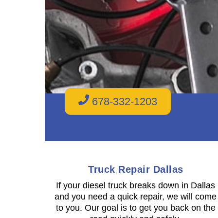
678-332-1203
Truck Repair Dallas
If your diesel truck breaks down in Dallas
and you need a quick repair, we will come
to you. Our goal is to get you back on the