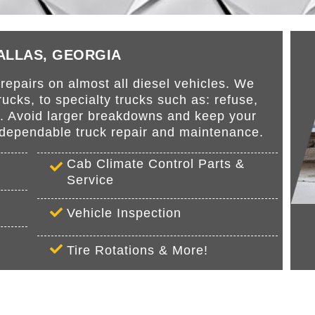
DALLAS, GEORGIA
epairs on almost all diesel vehicles. We
cks, to specialty trucks such as: refuse,
s. Avoid larger breakdowns and keep your
r dependable truck repair and maintenance.
Cab Climate Control Parts &
Service
Vehicle Inspection
Tire Rotations & More!