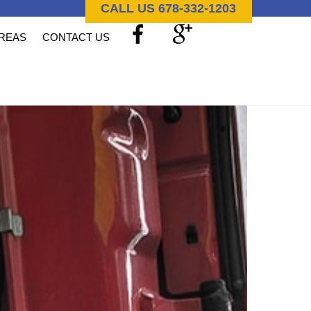
CALL US 678-332-1203
AREAS
CONTACT US