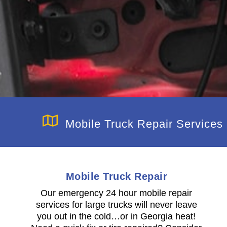
Mobile Truck Repair Services
Mobile Truck Repair
n
Our emergency 24 hour mobile repair
services for large trucks will never leave
you out in the cold…or in Georgia heat!