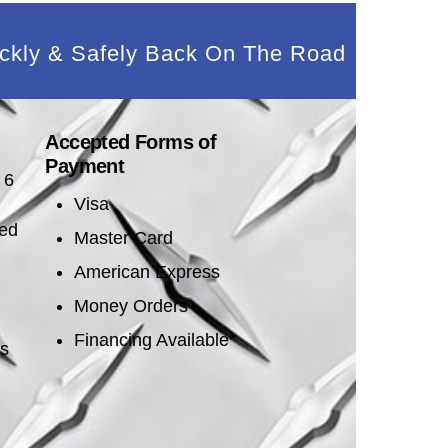
ckly & Safely Back On The Road
Accepted Forms of
Payment
 6
Visa
sed
Master Card
American Express
Money Orders
Financing Available*
es