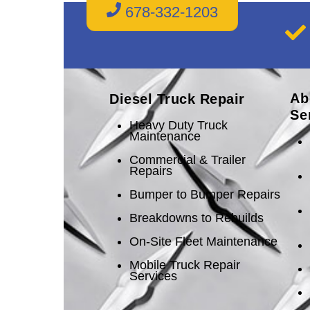
678-332-1203
Ab
Diesel Truck Repair
Se
Heavy Duty Truck
Maintenance
Commercial & Trailer
Repairs
Bumper to Bumper Repairs
Breakdowns to Rebuilds
On-Site Fleet Maintenance
Mobile Truck Repair
Services