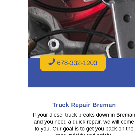
678-332-1203
Truck Repair Breman
If your diesel truck breaks down in Brema
and you need a quick repair, we will come
to you. Our goal is to get you back on the