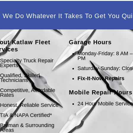
We Do Whatever It Takes To Get You Qui
out Katlaw Fleet
Garage Hours
rvices
Monday-Friday: 8 AM –
PM
Specialty Truck Repair
Experts
Saturday-Sunday: Clo
Qualified, Skilled
Fix-It-Now Repairs
Technicians
Competitive, Affordable
Mobile Repair Hours
Rates
24 Hour Mobile Servic
Honest, Reliable Service
TIA & NAPA Certified*
Breman & Surrounding
Areas