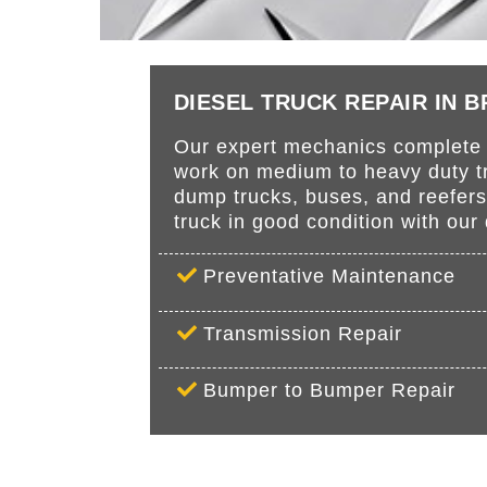
DIESEL TRUCK REPAIR IN 
Our expert mechanics complete r
work on medium to heavy duty tru
dump trucks, buses, and reefer
truck in good condition with ou
Preventative Maintenance
Transmission Repair
Bumper to Bumper Repair