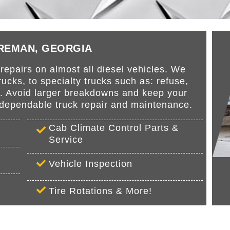
BREMAN, GEORGIA
epairs on almost all diesel vehicles. We
cks, to specialty trucks such as: refuse,
s. Avoid larger breakdowns and keep your
r dependable truck repair and maintenance.
Cab Climate Control Parts &
Service
Vehicle Inspection
Tire Rotations & More!