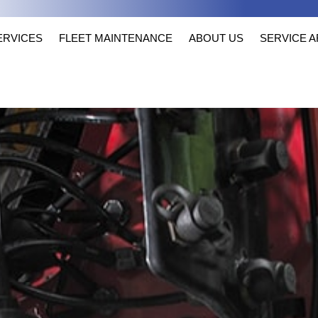
ERVICES
FLEET MAINTENANCE
ABOUT US
SERVICE 