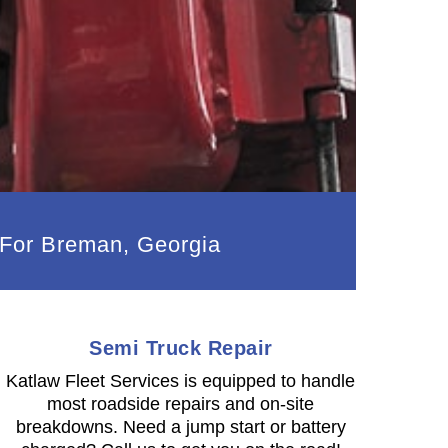
 For Breman, Georgia
Semi Truck Repair
Katlaw Fleet Services is equipped to handle
most roadside repairs and on-site
breakdowns. Need a jump start or battery