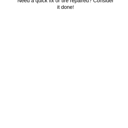
Need a quick fix or tire repaired? Consider
it done!