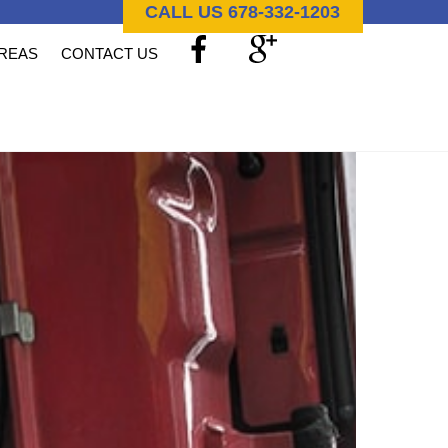
CALL US 678-332-1203
AREAS
CONTACT US