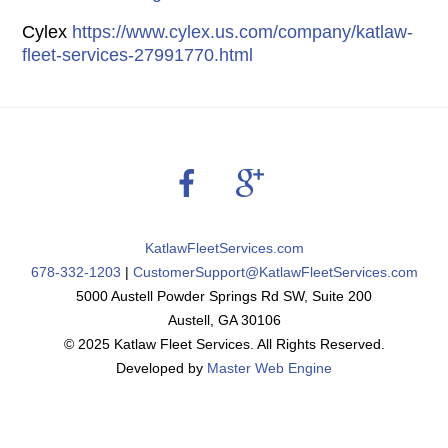
Cylex
https://www.cylex.us.com/company/katlaw-
fleet-services-27991770.html
Back
To
Top
KatlawFleetServices.com
678-332-1203
|
CustomerSupport@KatlawFleetServices.com
5000 Austell Powder Springs Rd SW, Suite 200
Austell, GA 30106
© 2025 Katlaw Fleet Services. All Rights Reserved.
Developed by
Master Web Engine