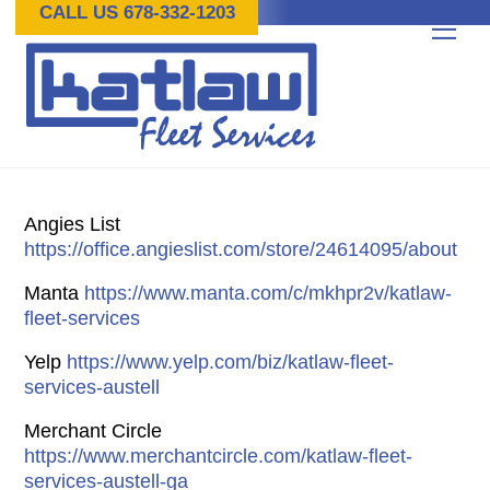
Skip
CALL US 678-332-1203
Me
to
content
Angies List
https://office.angieslist.com/store/24614095/about
Manta
https://www.manta.com/c/mkhpr2v/katlaw-
fleet-services
Yelp
https://www.yelp.com/biz/katlaw-fleet-
services-austell
Merchant Circle
https://www.merchantcircle.com/katlaw-fleet-
services-austell-ga